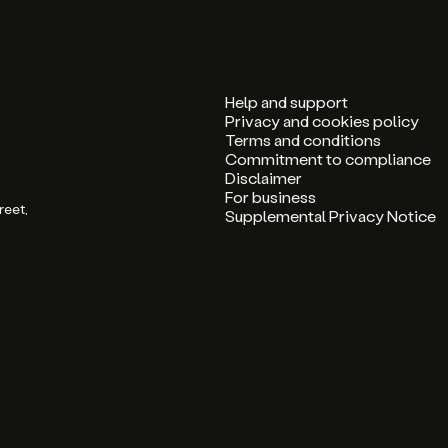
Help and support
Privacy and cookies policy
Terms and conditions
Commitment to compliance
Disclaimer
For business
reet,
Supplemental Privacy Notice