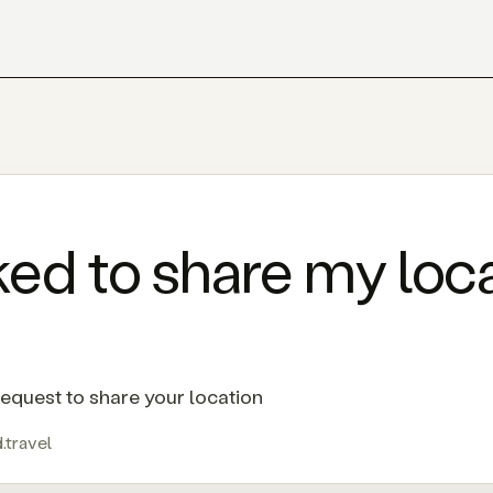
ed to share my loca
equest to share your location
.travel