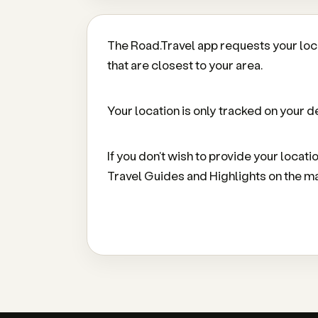
The Road.Travel app requests your loc
that are closest to your area.
Your location is only tracked on your de
If you don't wish to provide your locati
Travel Guides and Highlights on the m