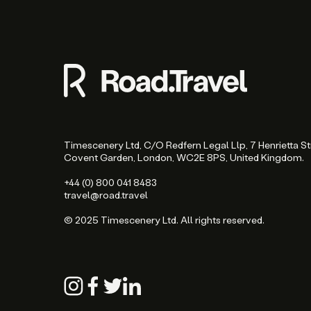
Timescenery Ltd, C/O Redfern Legal Llp, 7 Henrietta St
Covent Garden, London, WC2E 8PS, United Kingdom.
+44 (0) 800 041 8483
travel@road.travel
© 2025 Timescenery Ltd. All rights reserved.