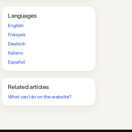
Languages
English
Français
Deutsch
Italiano
Español
Related articles
What can I do on the website?