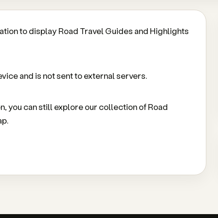
ation to display Road Travel Guides and Highlights
vice and is not sent to external servers.
on, you can still explore our collection of Road
ap.