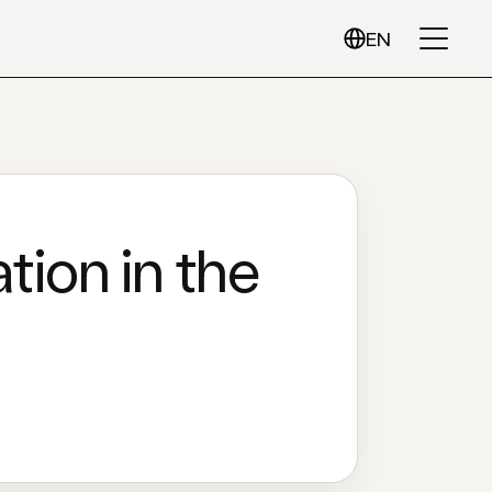
EN
tion in the