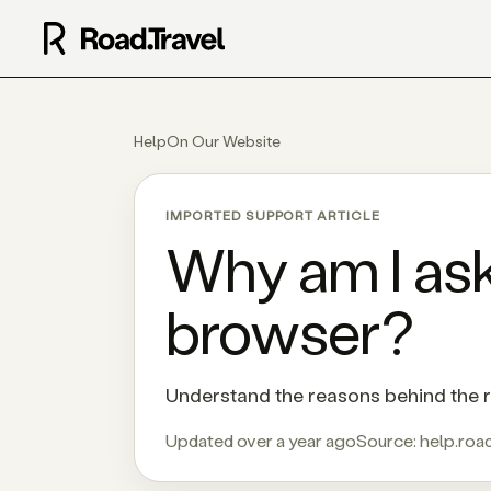
Help
On Our Website
IMPORTED SUPPORT ARTICLE
Why am I ask
browser?
Understand the reasons behind the r
Updated over a year ago
Source:
help.road