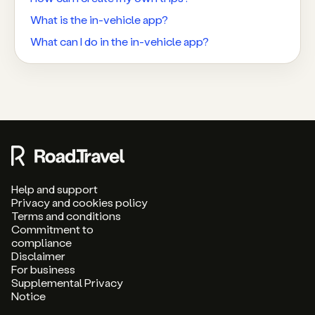
What is the in-vehicle app?
What can I do in the in-vehicle app?
Help and support
Privacy and cookies policy
Terms and conditions
Commitment to
compliance
Disclaimer
For business
Supplemental Privacy
Notice