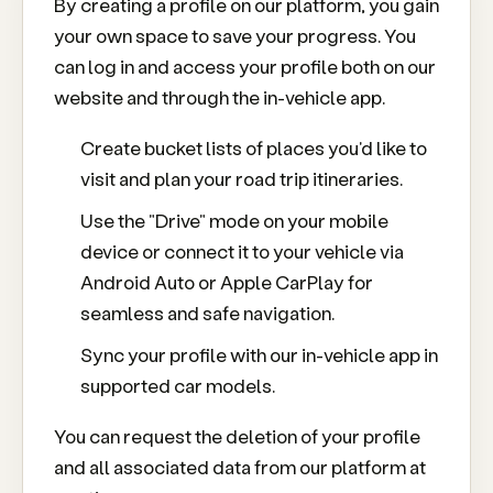
By creating a profile on our platform, you gain
your own space to save your progress. You
can log in and access your profile both on our
website and through the in-vehicle app.
Create bucket lists of places you'd like to
visit and plan your road trip itineraries.
Use the "Drive" mode on your mobile
device or connect it to your vehicle via
Android Auto or Apple CarPlay for
seamless and safe navigation.
Sync your profile with our in-vehicle app in
supported car models.
You can request the deletion of your profile
and all associated data from our platform at