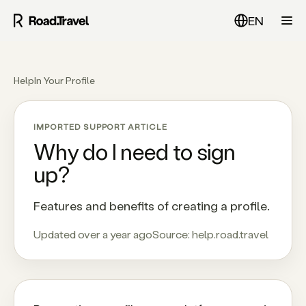
EN
Help
In Your Profile
IMPORTED SUPPORT ARTICLE
Why do I need to sign
up?
Features and benefits of creating a profile.
Updated over a year ago
Source:
help.road.travel