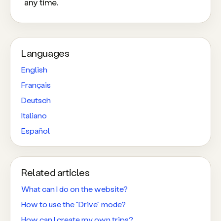
any time.
Languages
English
Français
Deutsch
Italiano
Español
Related articles
What can I do on the website?
How to use the "Drive" mode?
How can I create my own trips?