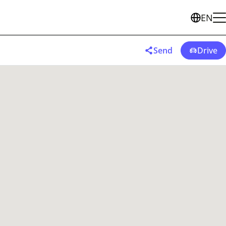
EN
Send
Drive