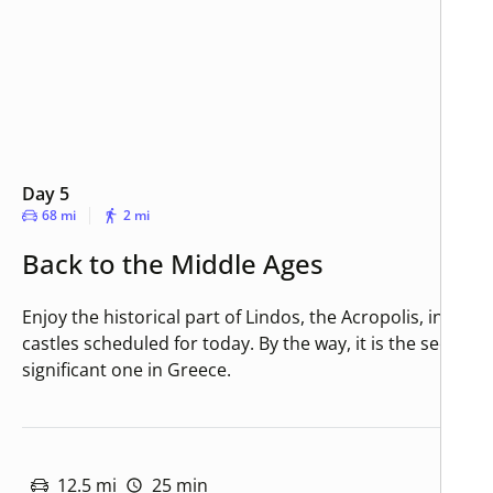
Day 5
68 mi
2 mi
Back to the Middle Ages
Enjoy the historical part of Lindos, the Acropolis, in a visi
castles scheduled for today. By the way, it is the second
significant one in Greece.
12.5 mi
25 min