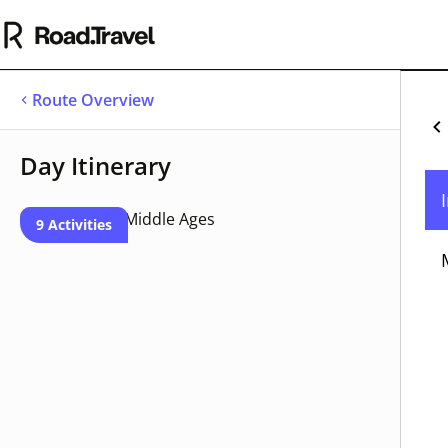
Route Overview
Se
Day Itinerary
Cu
Un
9 Activities