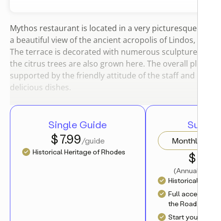
Mythos restaurant is located in a very picturesque place. 
a beautiful view of the ancient acropolis of Lindos, the se
The terrace is decorated with numerous sculptures and f
the citrus trees are also grown here. The overall pleasan
supported by the friendly attitude of the staff and large 
delicious dishes.
Single Guide
Subscri
$ 7.99
/guide
Monthly
Historical Heritage of Rhodes
$ 4.17
/
(
Annual charge
Historical Herit
Full access to al
the Road.Travel 
Start your journ