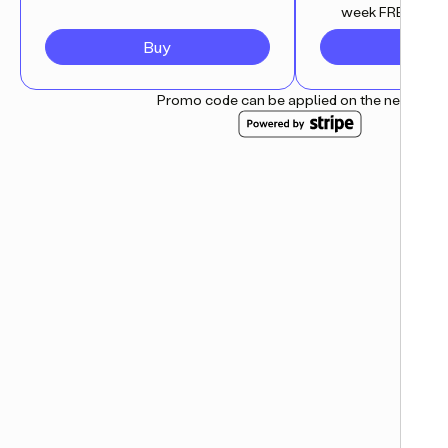
week FREE trial
Buy
Subsc
Promo code can be applied on the next step