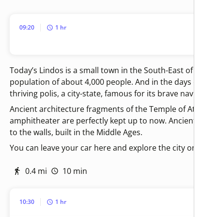
09:20
1 hr
Today’s Lindos is a small town in the South-East of Rhode
population of about 4,000 people. And in the days of Ho
thriving polis, a city-state, famous for its brave navigator
Ancient architecture fragments of the Temple of Athena
amphitheater are perfectly kept up to now. Ancient build
to the walls, built in the Middle Ages.
You can leave your car here and explore the city on foot f
0.4 mi
10 min
10:30
1 hr