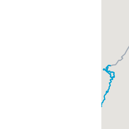
s with a
mer here was a
s.
 and the
ings are adjacent
or a while.