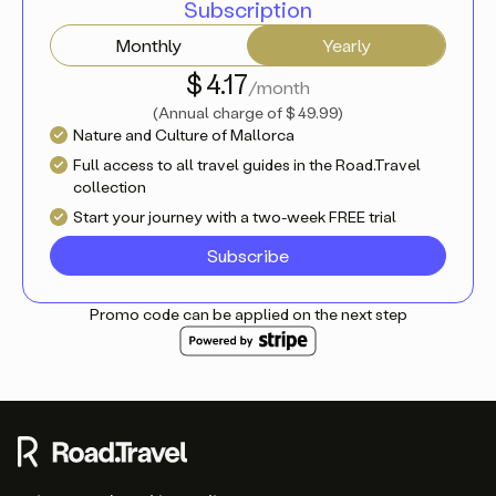
Subscription
Monthly
Yearly
$ 4.17
/month
(
Annual charge of
$ 49.99
)
Nature and Culture of Mallorca
Full access to all travel guides in the Road.Travel
collection
Start your journey with a two-week FREE trial
Subscribe
Promo code can be applied on the next step