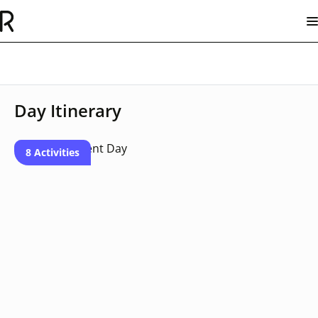
Day Itinerary
8 Activities