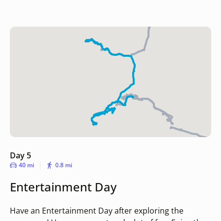
Day 5
40 mi
0.8 mi
Entertainment Day
Have an Entertainment Day after exploring the