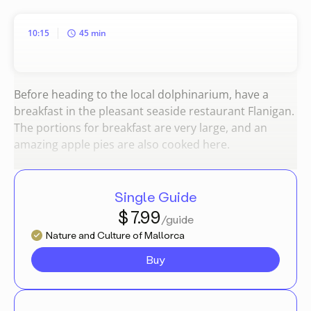
10:15
45 min
Before heading to the local dolphinarium, have a
breakfast in the pleasant seaside restaurant Flanigan.
The portions for breakfast are very large, and an
amazing apple pies are also cooked here.
Single Guide
$ 7.99
/guide
Nature and Culture of Mallorca
Buy