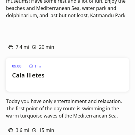
museums! Have some rest and a lot of fun. Enjoy the
beaches and Mediterranean Sea, water park and
dolphinarium, and last but not least, Katmandu Park!
7.4 mi
20 min
09:00
1 hr
Cala Illetes
Today you have only entertainment and relaxation.
The first point of the day route is swimming in the
warm turquoise waves of the Mediterranean Sea.
3.6 mi
15 min