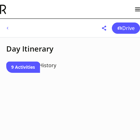
Drive
Day Itinerary
9 Activities