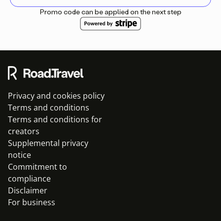
Promo code can be applied on the next step
Privacy and cookies policy
Terms and conditions
Terms and conditions for
creators
Supplemental privacy
notice
Commitment to
compliance
Disclaimer
For business