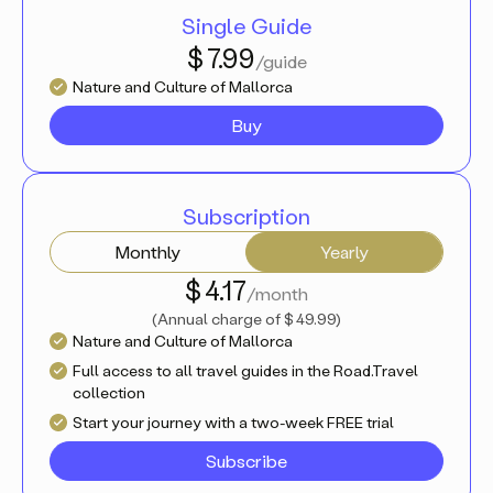
Single Guide
$ 7.99
/guide
Nature and Culture of Mallorca
Buy
Subscription
Monthly
Yearly
$ 4.17
/month
(
Annual charge of
$ 49.99
)
Nature and Culture of Mallorca
Full access to all travel guides in the Road.Travel
collection
Start your journey with a two-week FREE trial
Subscribe