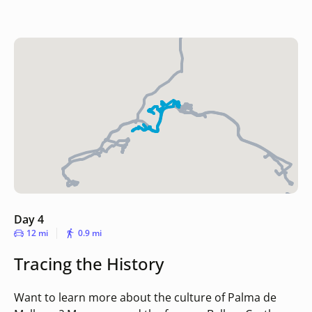
Day 4
12 mi
0.9 mi
Tracing the History
Want to learn more about the culture of Palma de