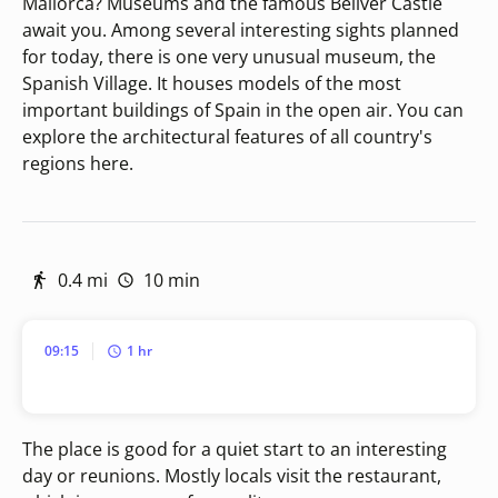
Mallorca? Museums and the famous Bellver Castle
await you. Among several interesting sights planned
for today, there is one very unusual museum, the
Spanish Village. It houses models of the most
important buildings of Spain in the open air. You can
explore the architectural features of all country's
regions here.
0.4 mi
10 min
09:15
1 hr
The place is good for a quiet start to an interesting
day or reunions. Mostly locals visit the restaurant,