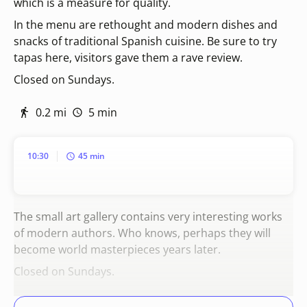
which is a measure for quality.
In the menu are rethought and modern dishes and
snacks of traditional Spanish cuisine. Be sure to try
tapas here, visitors gave them a rave review.
Closed on Sundays.
0.2 mi
5 min
10:30
45 min
The small art gallery contains very interesting works
of modern authors. Who knows, perhaps they will
become world masterpieces years later.
Closed on Sundays.