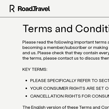
Terms and Condit
Please read the following important terms 
becoming a member/subscriber or making a
and us. Please check that they contain every
the terms, please contact us to discuss the
KEY TERMS:
PLEASE SPECIFICALLY REFER TO SECT
YOUR CONSUMER RIGHTS ARE SET OU
CANCELLATION RIGHTS FOR CONSUME
The English version of these Terms and Cond