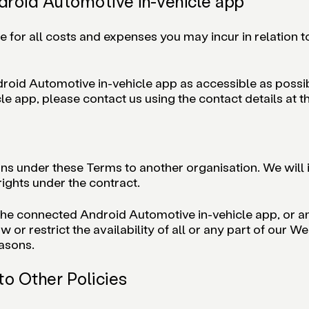
droid Automotive in-vehicle app
le for all costs and expenses you may incur in relation 
oid Automotive in-vehicle app as accessible as possible
e app, please contact us using the contact details at t
ons under these Terms to another organisation. We will 
 rights under the contract.
the connected Android Automotive in-vehicle app, or any
r restrict the availability of all or any part of our W
easons.
to Other Policies