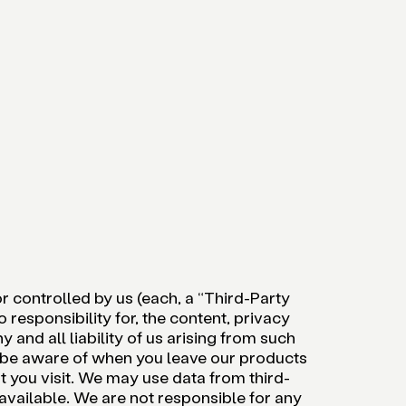
 controlled by us (each, a “Third-Party
 responsibility for, the content, privacy
 and all liability of us arising from such
d be aware of when you leave our products
t you visit. We may use data from third-
available. We are not responsible for any