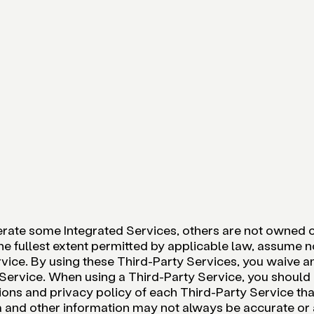
rate some Integrated Services, others are not owned or
he fullest extent permitted by applicable law, assume no
vice. By using these Third-Party Services, you waive any
y Service. When using a Third-Party Service, you shoul
ons and privacy policy of each Third-Party Service tha
a and other information may not always be accurate or 