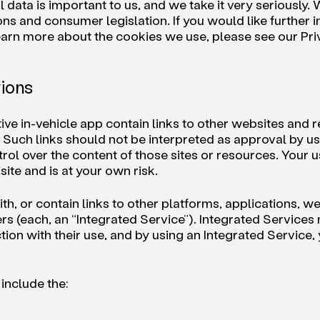
ata is important to us, and we take it very seriously. W
ons and consumer legislation. If you would like further
 learn more about the cookies we use, please see our Pr
tions
 in-vehicle app contain links to other websites and re
. Such links should not be interpreted as approval by u
l over the content of those sites or resources. Your u
site and is at your own risk.
, or contain links to other platforms, applications, we
rs (each, an “Integrated Service”). Integrated Services
ion with their use, and by using an Integrated Service,
include the: