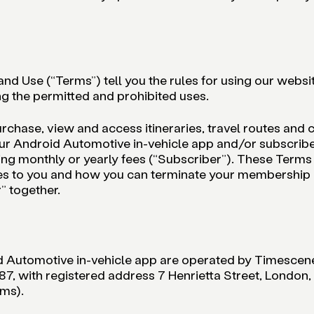
nd Use (“Terms”) tell you the rules for using our websi
g the permitted and prohibited uses.
urchase, view and access itineraries, travel routes and c
ur Android Automotive in-vehicle app and/or subscribe 
ng monthly or yearly fees (“Subscriber”). These Terms w
ices to you and how you can terminate your membership
” together.
d Automotive in-vehicle app are operated by Timescen
with registered address 7 Henrietta Street, London,
rms).