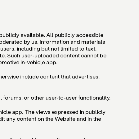
blicly available. All publicly accessible
oderated by us. Information and materials
sers, including but not limited to text,
ofile. Such user-uploaded content cannot be
omotive in-vehicle app.
herwise include content that advertises,
orums, or other user-to-user functionality.
hicle app. The views expressed in publicly
it any content on the Website and in the