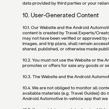
data provided by third parties or your relian
10. User-Generated Content
10.1. Our Website and the Android Automotiv
content is created by Travel Experts/Creat
may not have been verified or approved by us
images, and trip plans, shall remain accessi
shared, published, or otherwise made public
10.2. You must not use the Website or the A
promotes or offers for sale any goods or se
10.3. The Website and the Android Automoti
10.4. We are not obliged to monitor all con
available materials (e.g. Travel Guides) do
Android Automotive in-vehicle app that we 