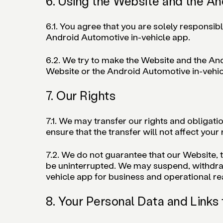
6. Using the Website and the An
6.1. You agree that you are solely responsib
Android Automotive in-vehicle app.
6.2. We try to make the Website and the Andr
Website or the Android Automotive in-vehicl
7. Our Rights
7.1. We may transfer our rights and obligati
ensure that the transfer will not affect your
7.2. We do not guarantee that our Website, 
be uninterrupted. We may suspend, withdraw o
vehicle app for business and operational r
8. Your Personal Data and Links 