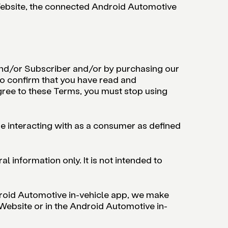
 Website, the connected Android Automotive
 and/or Subscriber and/or by purchasing our
o confirm that you have read and
agree to these Terms, you must stop using
e interacting with as a consumer as defined
 information only. It is not intended to
droid Automotive in-vehicle app, we make
 Website or in the Android Automotive in-