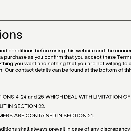
ions
and conditions before using this website and the conn
 purchase as you confirm that you accept these Terms
thing you want and nothing that you are not willing to a
m. Our contact details can be found at the bottom of t
IONS 4, 24 and 25 WHICH DEAL WITH LIMITATION OF
T IN SECTION 22.
RS ARE CONTAINED IN SECTION 21.
itions shall always prevail in case of any discrepancy