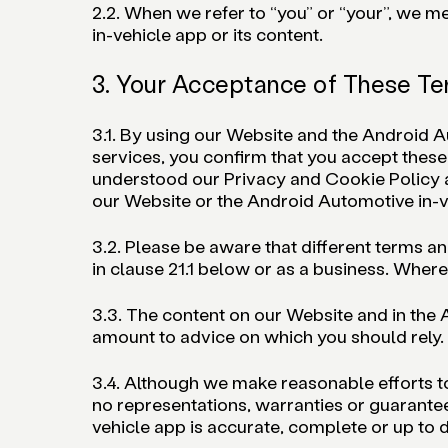
2.2. When we refer to “you” or “your”, we 
in-vehicle app or its content.
3. Your Acceptance of These T
3.1. By using our Website and the Android 
services, you confirm that you accept thes
understood our Privacy and Cookie Policy 
our Website or the Android Automotive in-v
3.2. Please be aware that different terms a
in clause 21.1 below or as a business. Where t
3.3. The content on our Website and in the A
amount to advice on which you should rely.
3.4. Although we make reasonable efforts t
no representations, warranties or guarantee
vehicle app is accurate, complete or up to d