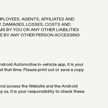
MPLOYEES, AGENTS, AFFILIATES AND
TY, DAMAGES, LOSSES, COSTS AND
S BY YOU OR ANY OTHER LIABILITIES
USE BY ANY OTHER PERSON ACCESSING
droid Automotive in-vehicle app, it is your
 that time. Please print out or save a copy
 and access the Website and the Android
s. It is your responsibility to check these