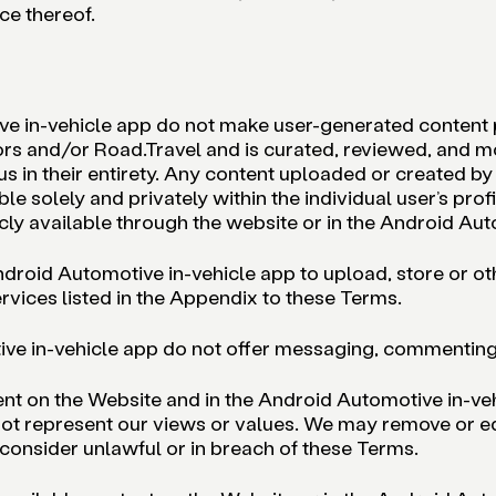
ce thereof.
e in-vehicle app do not make user-generated content pu
ors and/or Road.Travel and is curated, reviewed, and m
 in their entirety. Any content uploaded or created by u
ble solely and privately within the individual user’s pr
ly available through the website or in the Android Aut
ndroid Automotive in-vehicle app to upload, store or ot
rvices listed in the Appendix to these Terms.
ve in-vehicle app do not offer messaging, commenting, f
tent on the Website and in the Android Automotive in-ve
 not represent our views or values. We may remove or ed
consider unlawful or in breach of these Terms.