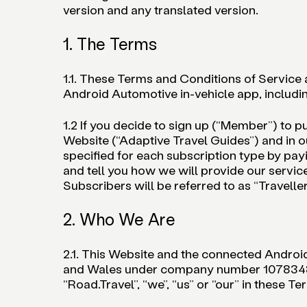
version and any translated version.
1. The Terms
1.1. These Terms and Conditions of Service a
Android Automotive in-vehicle app, includin
1.2 If you decide to sign up (“Member”) to p
Website (“Adaptive Travel Guides”) and in o
specified for each subscription type by payi
and tell you how we will provide our serv
Subscribers will be referred to as “Traveller
2. Who We Are
2.1. This Website and the connected Androi
and Wales under company number 10783487, 
“Road.Travel”, “we”, “us” or “our” in these Te