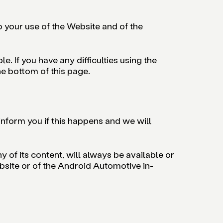
to your use of the Website and of the
. If you have any difficulties using the
he bottom of this page.
inform you if this happens and we will
 of its content, will always be available or
ebsite or of the Android Automotive in-