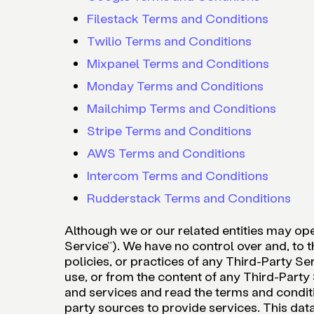
Filestack Terms and Conditions
Twilio Terms and Conditions
Mixpanel Terms and Conditions
Monday Terms and Conditions
Mailchimp Terms and Conditions
Stripe Terms and Conditions
AWS Terms and Conditions
Intercom Terms and Conditions
Rudderstack Terms and Conditions
Although we or our related entities may ope
Service”). We have no control over and, to t
policies, or practices of any Third-Party Ser
use, or from the content of any Third-Part
and services and read the terms and conditi
party sources to provide services. This dat