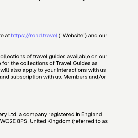
te at
https://road.travel
(“Website”) and our
ollections of travel guides available on our
for the collections of Travel Guides as
ill also apply to your interactions with us
 and subscription with us. Members and/or
ery Ltd, a company registered in England
 WC2E 8PS, United Kingdom (referred to as