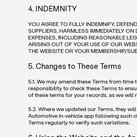
4. INDEMNITY
YOU AGREE TO FULLY INDEMNIFY, DEFEN
SUPPLIERS, HARMLESS IMMEDIATELY ON 
EXPENSES, INCLUDING REASONABLE LEGA
ARISING OUT OF YOUR USE OF OUR WEB
THE WEBSITE OR YOUR MEMBERSHIP/SU
5. Changes to These Terms
5.1. We may amend these Terms from time to 
responsibility to check these Terms to ensu
of these terms for your records, as we will n
5.2. Where we updated our Terms, they will
Automotive in-vehicle app following such ch
Terms regularly to verify such variations.