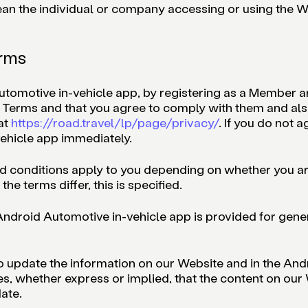
mean the individual or company accessing or using the
erms
Automotive in-vehicle app, by registering as a Member
e Terms and that you agree to comply with them and als
at
https://road.travel/lp/page/privacy/
. If you do not 
ehicle app immediately.
nd conditions apply to you depending on whether you ar
he terms differ, this is specified.
ndroid Automotive in-vehicle app is provided for general
o update the information on our Website and in the An
s, whether express or implied, that the content on our
ate.