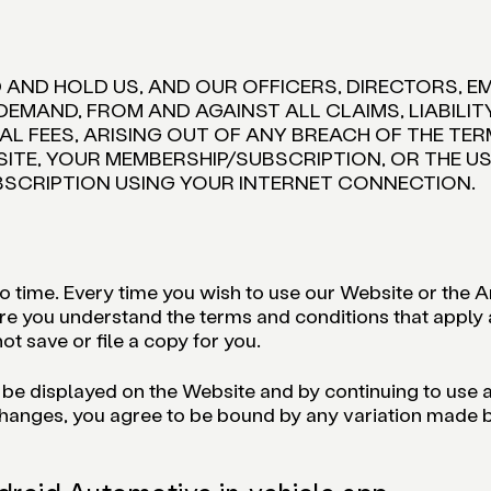
D AND HOLD US, AND OUR OFFICERS, DIRECTORS, E
DEMAND, FROM AND AGAINST ALL CLAIMS, LIABILI
L FEES, ARISING OUT OF ANY BREACH OF THE TERM
SITE, YOUR MEMBERSHIP/SUBSCRIPTION, OR THE 
BSCRIPTION USING YOUR INTERNET CONNECTION.
time. Every time you wish to use our Website or the An
re you understand the terms and conditions that apply at
ot save or file a copy for you.
 be displayed on the Website and by continuing to use
anges, you agree to be bound by any variation made by u