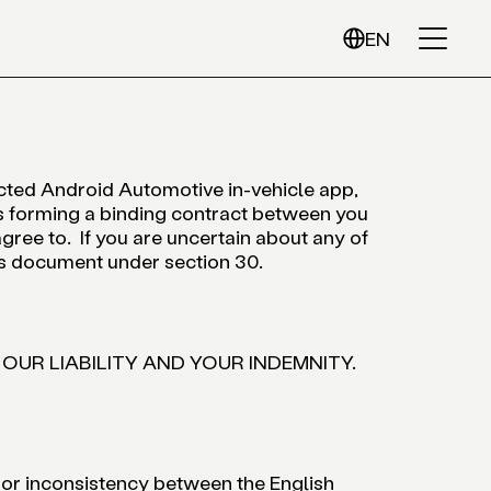
EN
ected Android Automotive in-vehicle app,
 forming a binding contract between you
gree to. If you are uncertain about any of
his document under section 30.
 OUR LIABILITY AND YOUR INDEMNITY.
 or inconsistency between the English