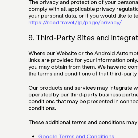
The privacy and protection of your personal d
comply with all applicable privacy regulati
your personal data, or if you would like to
https://road.travel/lp/page/privacy/
.
9. Third-Party Sites and Integra
Where our Website or the Android Automotive
links are provided for your information only
you may obtain from them. We have no contro
the terms and conditions of that third-party 
Our products and services may integrate with
operated by our third-party business partne
conditions that may be presented in connect
conditions.
These additional terms and conditions may 
Google Terms and Conditions