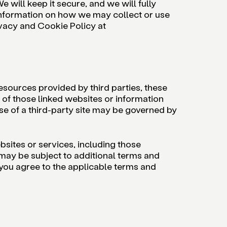
e will keep it secure, and we will fully
 information on how we may collect or use
ivacy and Cookie Policy at
sources provided by third parties, these
s of those linked websites or information
se of a third-party site may be governed by
bsites or services, including those
 may be subject to additional terms and
 you agree to the applicable terms and