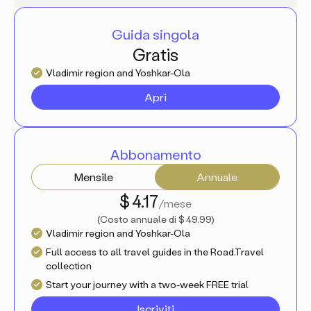
Guida singola
Gratis
Vladimir region and Yoshkar-Ola
Apri
Abbonamento
Mensile
Annuale
$ 4.17
/mese
(
Costo annuale di
$ 49.99
)
Vladimir region and Yoshkar-Ola
Full access to all travel guides in the Road.Travel
collection
Start your journey with a two-week FREE trial
Iscriviti