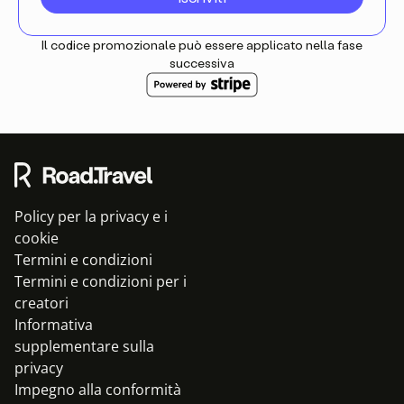
Il codice promozionale può essere applicato nella fase
successiva
Policy per la privacy e i
cookie
Termini e condizioni
Termini e condizioni per i
creatori
Informativa
supplementare sulla
privacy
Impegno alla conformità