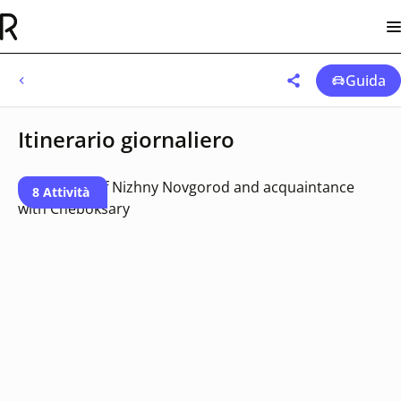
Guida
Itinerario giornaliero
8 Attività