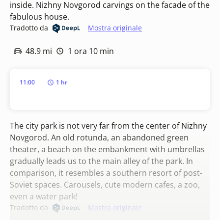
inside. Nizhny Novgorod carvings on the facade of the
fabulous house.
Tradotto da
Mostra originale
48.9 mi
1 ora 10 min
11:00
1 hr
The city park is not very far from the center of Nizhny
Novgorod. An old rotunda, an abandoned green
theater, a beach on the embankment with umbrellas
gradually leads us to the main alley of the park. In
comparison, it resembles a southern resort of post-
Soviet spaces. Carousels, cute modern cafes, a zoo,
even a water park!
Tradotto da
Mostra originale