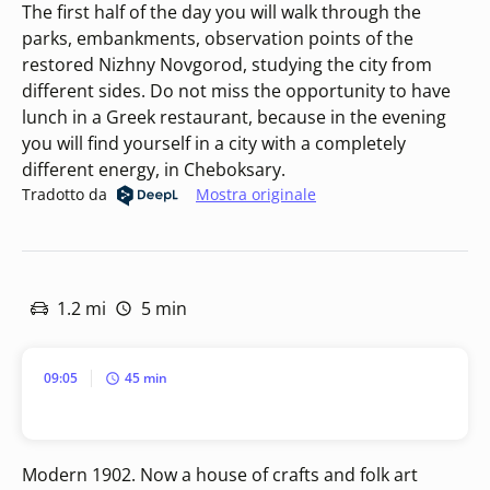
The first half of the day you will walk through the
parks, embankments, observation points of the
restored Nizhny Novgorod, studying the city from
different sides. Do not miss the opportunity to have
lunch in a Greek restaurant, because in the evening
you will find yourself in a city with a completely
different energy, in Cheboksary.
Tradotto da
Mostra originale
1.2 mi
5 min
09:05
45 min
Modern 1902. Now a house of crafts and folk art