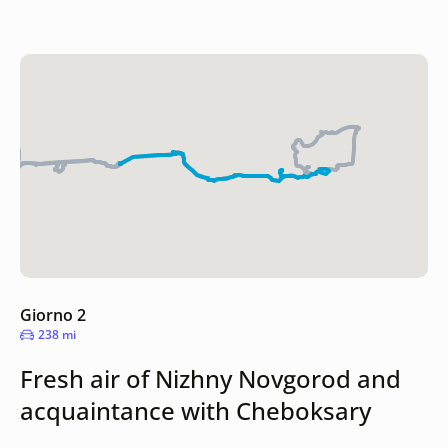
Giorno 2
238 mi
Fresh air of Nizhny Novgorod and
acquaintance with Cheboksary