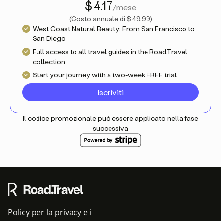
$ 4.17
/mese
(
Costo annuale di
$ 49.99
)
West Coast Natural Beauty: From San Francisco to
San Diego
Full access to all travel guides in the Road.Travel
collection
Start your journey with a two-week FREE trial
Iscriviti
Il codice promozionale può essere applicato nella fase
successiva
Policy per la privacy e i