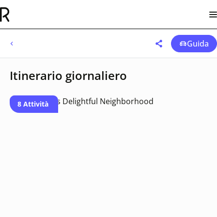
Guida
Itinerario giornaliero
8 Attività