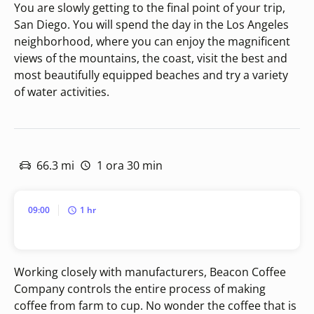
You are slowly getting to the final point of your trip,
San Diego. You will spend the day in the Los Angeles
neighborhood, where you can enjoy the magnificent
views of the mountains, the coast, visit the best and
most beautifully equipped beaches and try a variety
of water activities.
66.3 mi
1 ora 30 min
09:00
1 hr
Working closely with manufacturers, Beacon Coffee
Company controls the entire process of making
coffee from farm to cup. No wonder the coffee that is