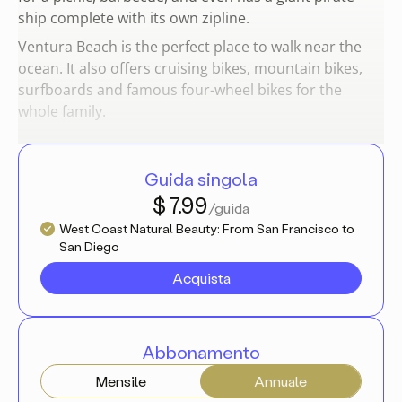
ship complete with its own zipline.
Ventura Beach is the perfect place to walk near the
ocean. It also offers cruising bikes, mountain bikes,
surfboards and famous four-wheel bikes for the
whole family.
Guida singola
$ 7.99
/guida
West Coast Natural Beauty: From San Francisco to
San Diego
Acquista
Abbonamento
Mensile
Annuale