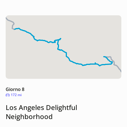
Giorno 8
172 mi
Los Angeles Delightful
Neighborhood