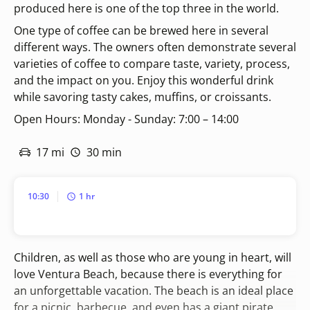
produced here is one of the top three in the world.
One type of coffee can be brewed here in several
different ways. The owners often demonstrate several
varieties of coffee to compare taste, variety, process,
and the impact on you. Enjoy this wonderful drink
while savoring tasty cakes, muffins, or croissants.
Open Hours: Monday - Sunday: 7:00 – 14:00
17 mi
30 min
10:30
1 hr
Children, as well as those who are young in heart, will
love Ventura Beach, because there is everything for
an unforgettable vacation. The beach is an ideal place
for a picnic, barbecue, and even has a giant pirate