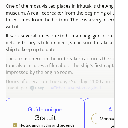
One of the most visited places in Irkutsk is the Angara ic
museum. A real icebreaker from the beginning of the last
three times from the bottom. There is a very interesting
with it.
It sank several times due to human negligence during op
detailed story is told on deck, so be sure to take a tour a
ship to keep up to date.
The atmosphere on the icebreaker captures the spirit of 
tour also includes a film about the ship's first captain. T
impressed by the engine room.
Hours of operation: Tuesday - Sunday: 11:00 a.m. - 7:00 p
Traduit par
Afficher la version original
Guide unique
Abonn
Gratuit
Mensuel
Irkutsk and myths and legends