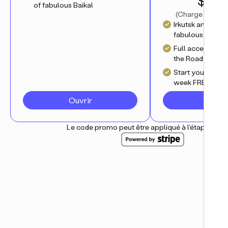
$ 4.17
of fabulous Baikal
(
Charge annuell
Irkutsk and myth
fabulous Baikal
Full access to al
the Road.Travel 
Start your journ
week FREE trial
Ouvrir
S'abo
Le code promo peut être appliqué à l'étape suiv