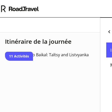
Pa
Itinéraire de la journée
Mo
Un
11 Activités