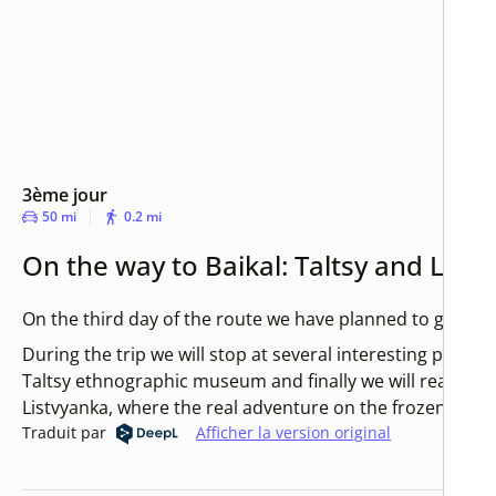
3ème jour
50 mi
0.2 mi
On the way to Baikal: Taltsy and List
On the third day of the route we have planned to go to Ba
During the trip we will stop at several interesting place
Taltsy ethnographic museum and finally we will reach th
Listvyanka, where the real adventure on the frozen Baikal 
Traduit par
Afficher la version original