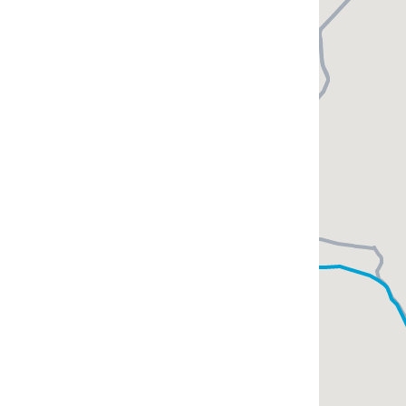
Epiphana Club
tmosphere here is
ploring Baikal!