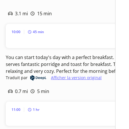
3.1 mi
15 min
10:00
45 min
You can start today's day with a perfect breakfast. The 
serves fantastic porridge and toast for breakfast. The a
relaxing and very cozy. Perfect for the morning before ex
Traduit par
Afficher la version original
0.7 mi
5 min
11:00
1 hr