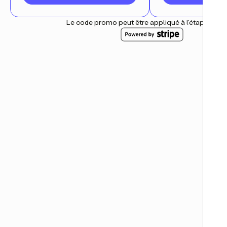
Le code promo peut être appliqué à l'étape suiv