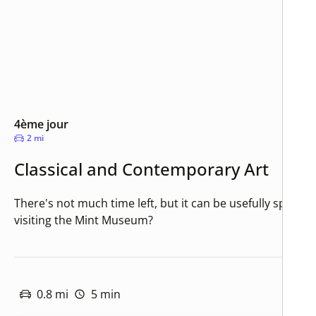
4ème jour
2 mi
Classical and Contemporary Art
There's not much time left, but it can be usefully spent a
visiting the Mint Museum?
0.8 mi
5 min