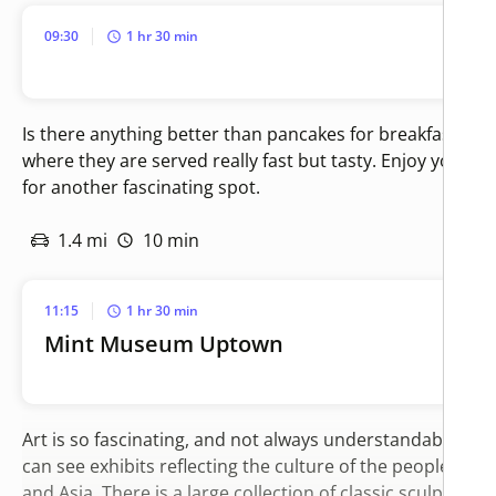
09:30
1 hr 30 min
Is there anything better than pancakes for breakfast? Thi
where they are served really fast but tasty. Enjoy your m
for another fascinating spot.
1.4 mi
10 min
11:15
1 hr 30 min
Mint Museum Uptown
Art is so fascinating, and not always understandable. In
can see exhibits reflecting the culture of the peoples of
and Asia. There is a large collection of classic sculpture 