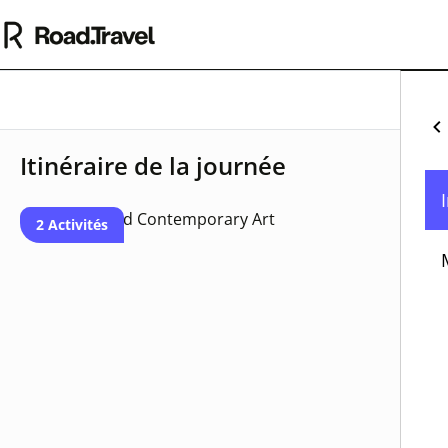
Pa
Itinéraire de la journée
Mo
Un
2 Activités