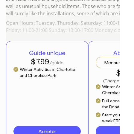
well as unusual household items. Those who are fans o
will surely like the installations, some of which are interac
Open Hours: Tuesday, Thursday, Saturday: 11:00-18:00 
Friday: 11:00-21:00 Sunday: 13:00-17:00 Monday closed.
Guide unique
Abonn
$ 7.99
/guide
Mensuel
Winter Activities in Charlotte
$ 4.17
and Cherokee Park
(
Charge annuell
Winter Activities
Cherokee Park
Full access to al
the Road.Travel 
Start your journ
week FREE trial
Acheter
S'abo