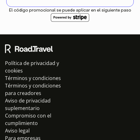
El código promocional se puede aplicar en el siguiente paso
Política de privacidad y
cookies
Términos y condiciones
Términos y condiciones
para creadores
Aviso de privacidad
suplementario
Compromiso con el
cumplimiento
Aviso legal
Para empresas