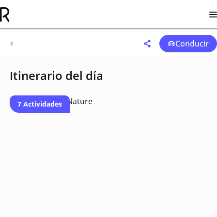
Conducir
Itinerario del día
7 Actividades