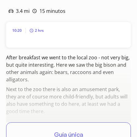
3.4 mi
15 minutos
10:20
2 hrs
After breakfast we went to the local zoo - not very big,
but quite interesting. Here we saw the big bison and
other animals again: bears, raccoons and even
alligators.
Next to the zoo there is also an amusement park,
they are of course more child-friendly, but adults will
also have something to do here, at least we had a
good time there.
Guía única