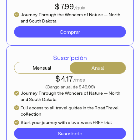
$ 7.99
/guía
Journey Through the Wonders of Nature — North
and South Dakota
Comprar
Suscripción
Mensual
Anual
$ 4.17
/mes
(
Cargo anual de
$ 49.99
)
Journey Through the Wonders of Nature — North
and South Dakota
Full access to all travel guides in the Road.Travel
collection
Start your journey with a two-week FREE trial
Suscríbete