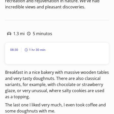
recreation and rejuvenation in nature. We've had
incredible views and pleasant discoveries.
1.3 mi
5 minutos
08:30
1 hr 30 min
Breakfast in a nice bakery with massive wooden tables
and very tasty doughnuts. There are also classical
variants, for example, with chocolate or strawberry
glaze, or very unusual, where salty cookies are used
as a topping.
The last one I liked very much, I even took coffee and
some doughnuts with me.