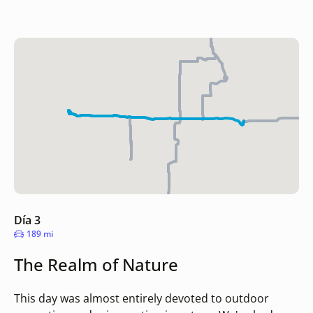
Día 3
189 mi
The Realm of Nature
This day was almost entirely devoted to outdoor