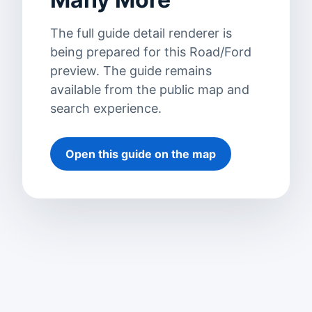
The full guide detail renderer is
being prepared for this Road/Ford
preview. The guide remains
available from the public map and
search experience.
Open this guide on the map