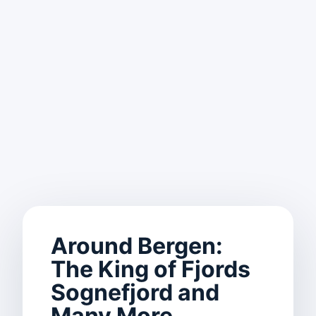
Around Bergen:
The King of Fjords
Sognefjord and
Many More