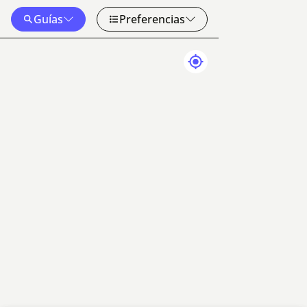
Guías
Preferencias