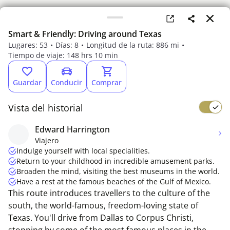
Smart & Friendly: Driving around Texas
Lugares: 53
Días: 8
Longitud de la ruta: 886 mi
Tiempo de viaje: 148 hrs 10 min
Guardar
Conducir
Comprar
Vista del historial
Edward Harrington
Viajero
Indulge yourself with local specialities.
Return to your childhood in incredible amusement parks.
Broaden the mind, visiting the best museums in the world.
Have a rest at the famous beaches of the Gulf of Mexico.
This route introduces travellers to the culture of the
south, the world-famous, freedom-loving state of
Texas. You'll drive from Dallas to Corpus Christi,