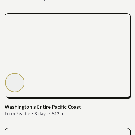
Washington's Entire Pacific Coast
From Seattle
3 days
512 mi