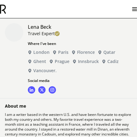
Lena Beck
Travel Expert
Where I've been
London
Paris
Florence
Qatar
Ghent
Prague
Innsbruck
Cadiz
Vancouver.
Social media
About me
I am a writer based in the western U.S. and have been fortunate to explore
both my country and others. My favorite travel experience was a two-
month stint as a teaching assistant in France, where I traveled all the way
around the country. I stayed in a restored water mill in Dinan, an eleventh
century monastery in Cadouin, and explored many other incredible cities.