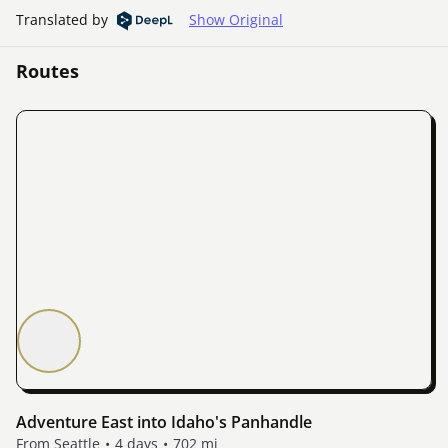
Translated by
Show Original
Routes
Adventure East into Idaho's Panhandle
From Seattle
4 days
702 mi