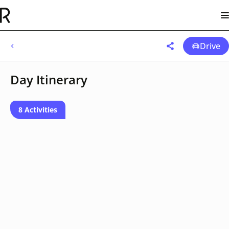
Drive
Day Itinerary
8 Activities