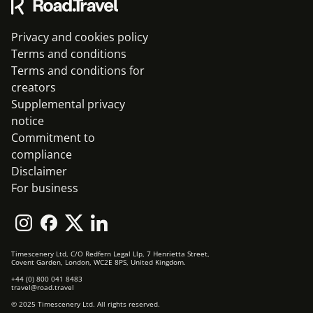
Privacy and cookies policy
Terms and conditions
Terms and conditions for
creators
Supplemental privacy
notice
Commitment to
compliance
Disclaimer
For business
Timescenery Ltd, C/O Redfern Legal Llp, 7 Henrietta Street,
Covent Garden, London, WC2E 8PS, United Kingdom.
+44 (0) 800 041 8483
travel@road.travel
© 2025 Timescenery Ltd. All rights reserved.