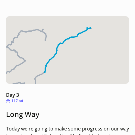
Day 3
117 mi
Long Way
Today we're going to make some progress on our way