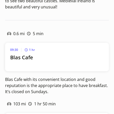
to see two beautiful castles. Medieval Ireland is
beautiful and very unusual!
0.6 mi
5 min
09:30
1 hr
Blas Cafe
Blas Cafe with its convenient location and good
reputation is the appropriate place to have breakfast.
It’s closed on Sundays.
103 mi
1 hr 50 min