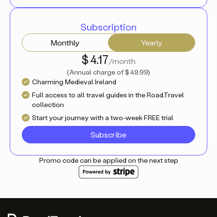
Subscription
Monthly
Yearly
$ 4.17
/month
(
Annual charge of
$ 49.99
)
Charming Medieval Ireland
Full access to all travel guides in the Road.Travel
collection
Start your journey with a two-week FREE trial
Subscribe
Promo code can be applied on the next step