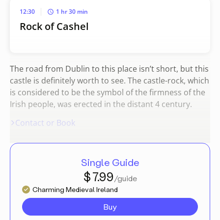
12:30
1 hr 30 min
Rock of Cashel
The road from Dublin to this place isn’t short, but this
castle is definitely worth to see. The castle-rock, which
is considered to be the symbol of the firmness of the
Irish people, was erected in the distant 4 century.
Contact or Book
Single Guide
$ 7.99
/guide
Charming Medieval Ireland
Buy