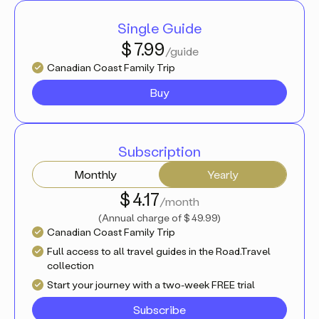
Single Guide
$ 7.99
/guide
Canadian Coast Family Trip
Buy
Subscription
Monthly
Yearly
$ 4.17
/month
(
Annual charge of
$ 49.99
)
Canadian Coast Family Trip
Full access to all travel guides in the Road.Travel
collection
Start your journey with a two-week FREE trial
Subscribe