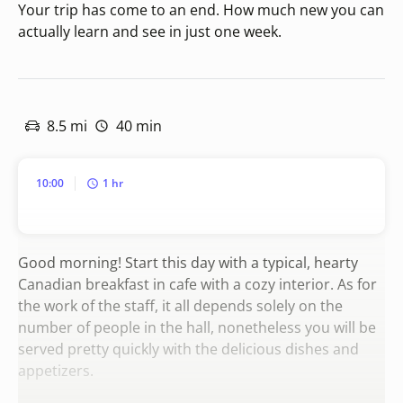
Your trip has come to an end. How much new you can
actually learn and see in just one week.
8.5 mi
40 min
10:00
1 hr
Good morning! Start this day with a typical, hearty
Canadian breakfast in cafe with a cozy interior. As for
the work of the staff, it all depends solely on the
number of people in the hall, nonetheless you will be
served pretty quickly with the delicious dishes and
appetizers.