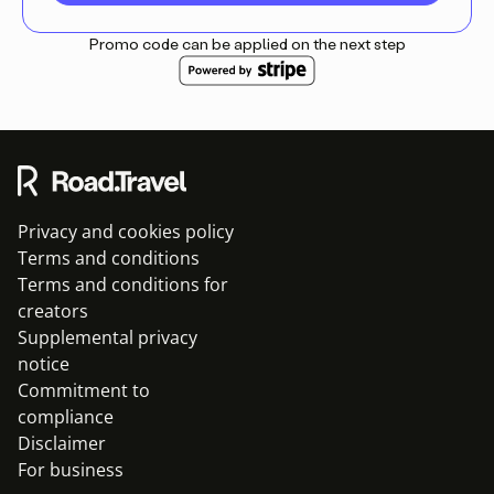
Promo code can be applied on the next step
Privacy and cookies policy
Terms and conditions
Terms and conditions for
creators
Supplemental privacy
notice
Commitment to
compliance
Disclaimer
For business