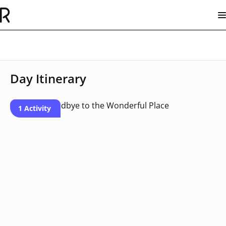
Day Itinerary
1 Activity