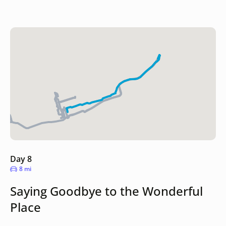
Day 8
8 mi
Saying Goodbye to the Wonderful
Place