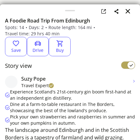
A Foodie Road Trip From Edinburgh
Spots: 14
Days: 2
Route length: 164 mi
Travel time: 29 hrs 40 min
Save
Drive
Buy
Story view
Suzy Pope
Travel Expert
Experience Scotland's 21st-century gin boom first-hand at
an independent gin distillery.
Dine at a farm-to-table restaurant in The Borders,
showcasing the best of the lowland's produce.
Pick your own strawberries and raspberries in summer and
your own pumpkins in autumn.
The landscape around Edinburgh and in the Scottish
Borders is a tapestry of farmland and wild grazing.