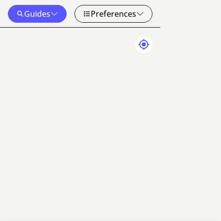
Guides
Preferences