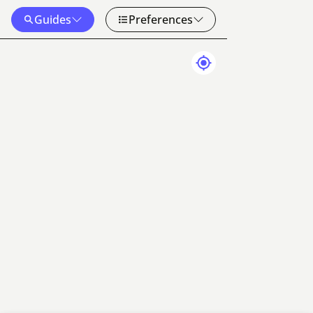
Guides
Preferences
Map Data
Terms
50 km