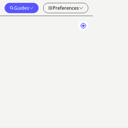
Guides
Preferences
Map Data
Terms
50 km