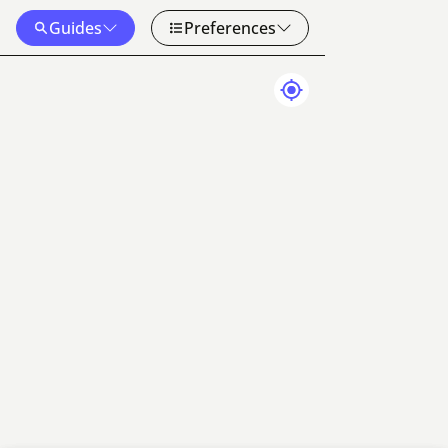
Guides
Preferences