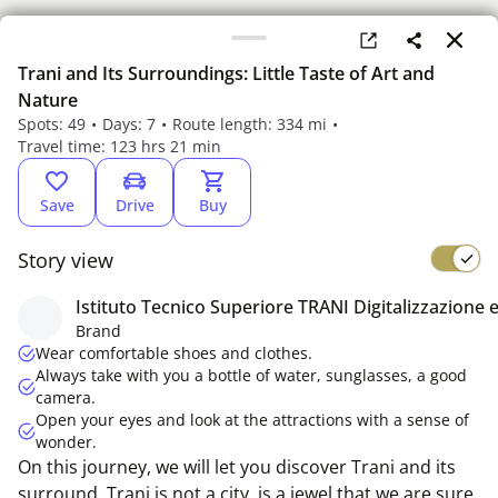
Trani and Its Surroundings: Little Taste of Art and
Nature
Spots: 49
Days: 7
Route length: 334 mi
Travel time: 123 hrs 21 min
Save
Drive
Buy
Story view
Istituto Tecnico Superiore TRANI Digitalizzazione e
Something went wrong
Brand
Please refresh the page
Wear comfortable shoes and clothes.
Always take with you a bottle of water, sunglasses, a good
camera.
Open your eyes and look at the attractions with a sense of
wonder.
On this journey, we will let you discover Trani and its
surround. Trani is not a city, is a jewel that we are sure