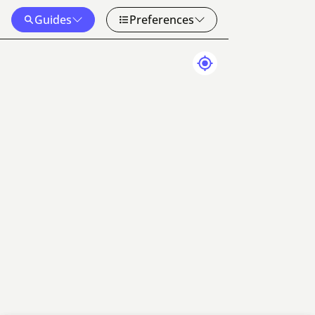
Guides
Preferences
Map Data
Terms
50 km