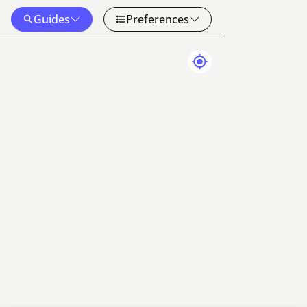
Guides
Preferences
Map Data
Terms
20 km