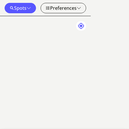
Spots
Preferences