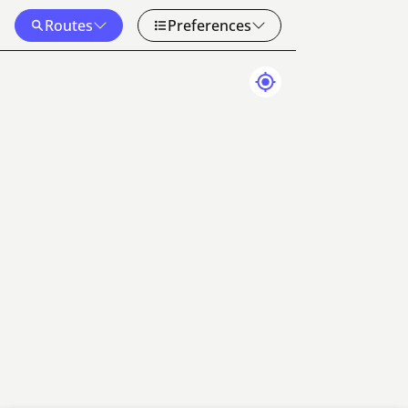
Routes
Preferences