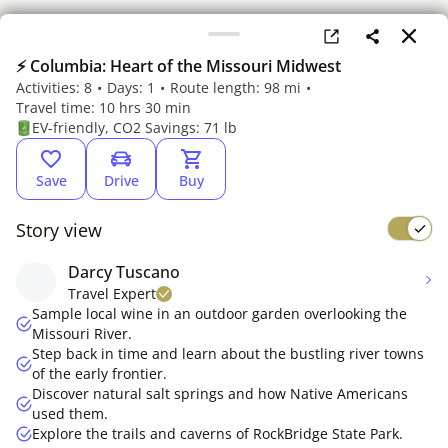
⚡ Columbia: Heart of the Missouri Midwest
Activities: 8
Days: 1
Route length: 98 mi
Travel time: 10 hrs 30 min
EV-friendly, CO2 Savings: 71 lb
Save
Drive
Buy
Story view
Darcy Tuscano
Something went wrong
Travel Expert
Please refresh the page
Sample local wine in an outdoor garden overlooking the
Missouri River.
Step back in time and learn about the bustling river towns
of the early frontier.
Discover natural salt springs and how Native Americans
used them.
Explore the trails and caverns of RockBridge State Park.