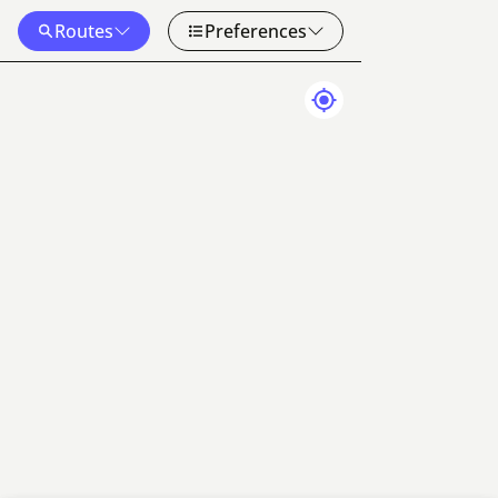
Routes
Preferences
Map Data
Terms
50 km