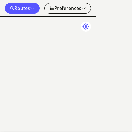
Routes
Preferences
Map Data
Terms
20 km