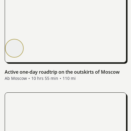
Active one-day roadtrip on the outskirts of Moscow
Ab Moscow
10 hrs 55 min
110 mi