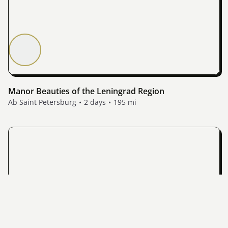
Manor Beauties of the Leningrad Region
Ab Saint Petersburg
2 days
195 mi