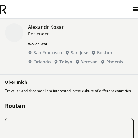
Alexandr Kosar
Reisender
Wo ich war
San Francisco
San Jose
Boston
Orlando
Tokyo
Yerevan
Phoenix
Über mich
Traveller and dreamer I am interested in the culture of different countries
Routen