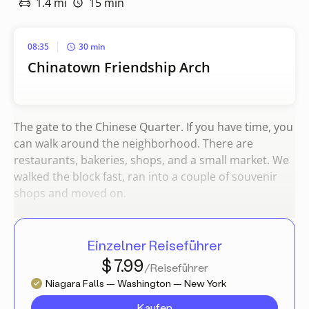
1.4 mi
15 min
08:35
30 min
Chinatown Friendship Arch
The gate to the Chinese Quarter. If you have time, you
can walk around the neighborhood. There are
restaurants, bakeries, shops, and a small market. We
walked the block fast, ran into a couple of souvenir
shops and moved on.
Einzelner Reiseführer
$ 7.99
/Reiseführer
Niagara Falls — Washington — New York
Kaufen