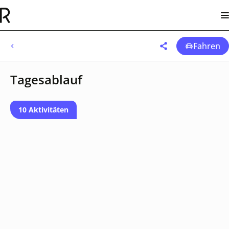
Fahren
Tagesablauf
10 Aktivitäten