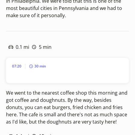
in Philadelphia. We were told that this is one of the
most beautiful cities in Pennsylvania and we had to
make sure of it personally.
0.1 mi
5 min
07:20
30 min
We went to the nearest coffee shop this morning and
got coffee and doughnuts. By the way, besides
donuts, you can eat burgers, fried chicken and fries
here. The cafe is small and there's not as much space
as I'd like, but the doughnuts are very tasty here!