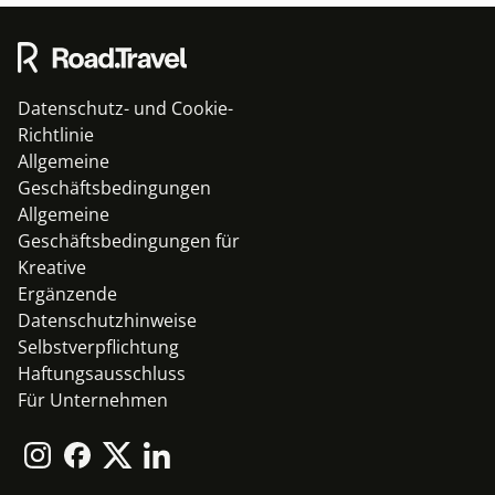
Datenschutz- und Cookie-
Richtlinie
Allgemeine
Geschäftsbedingungen
Allgemeine
Geschäftsbedingungen für
Kreative
Ergänzende
Datenschutzhinweise
Selbstverpflichtung
Haftungsausschluss
Für Unternehmen