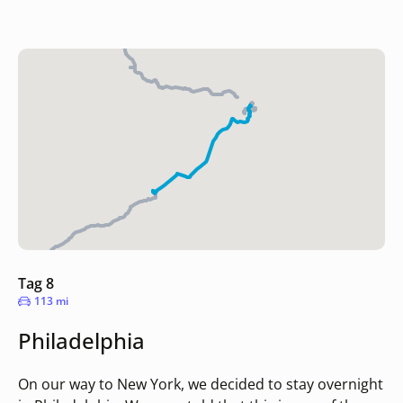
Tag 8
113 mi
Philadelphia
On our way to New York, we decided to stay overnight