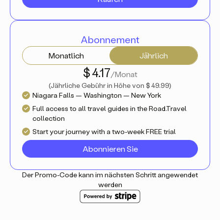
Abonnement
Monatlich
Jährlich
$ 4.17
/Monat
(
Jährliche Gebühr in Höhe von
$ 49.99
)
Niagara Falls — Washington — New York
Full access to all travel guides in the Road.Travel
collection
Start your journey with a two-week FREE trial
Abonnieren Sie
Der Promo-Code kann im nächsten Schritt angewendet
werden